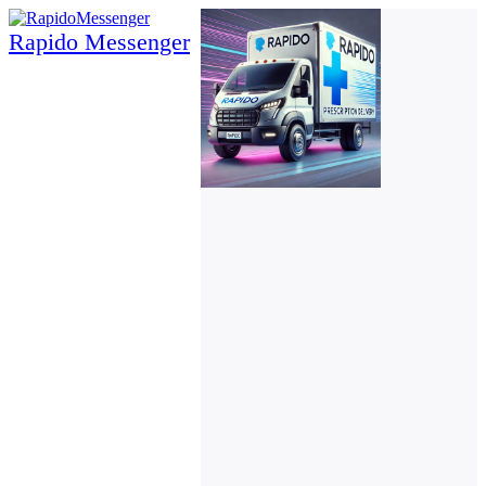
Rapido Messenger